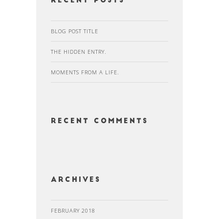
Recent Posts
BLOG POST TITLE
THE HIDDEN ENTRY.
MOMENTS FROM A LIFE.
Recent Comments
Archives
FEBRUARY 2018