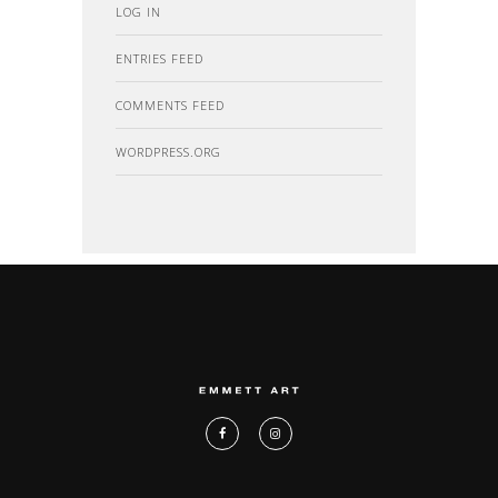
LOG IN
ENTRIES FEED
COMMENTS FEED
WORDPRESS.ORG