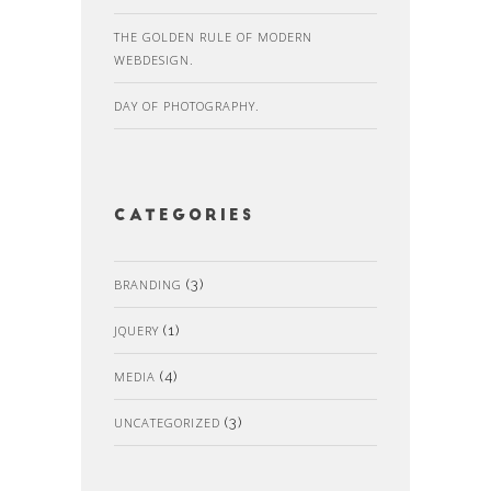
THE GOLDEN RULE OF MODERN
WEBDESIGN.
DAY OF PHOTOGRAPHY.
Categories
BRANDING
(3)
JQUERY
(1)
MEDIA
(4)
UNCATEGORIZED
(3)