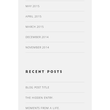
MAY 2015
APRIL 2015
MARCH 2015
DECEMBER 2014
NOVEMBER 2014
recent posts
BLOG POST TITLE
THE HIDDEN ENTRY.
MOMENTS FROM A LIFE.