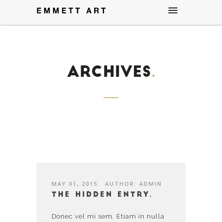
Archives
.
MAY 01, 2015
AUTHOR: ADMIN
The hidden entry.
Donec vel mi sem. Etiam in nulla