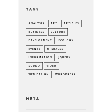
Tags
ANALYSIS
ART
ARTICLES
BUSINESS
CULTURE
DEVELOPMENT
ECOLOGY
EVENTS
HTML/CSS
INFORMATION
JQUERY
SOUND
VIDEO
WEB DESIGN
WORDPRESS
Meta