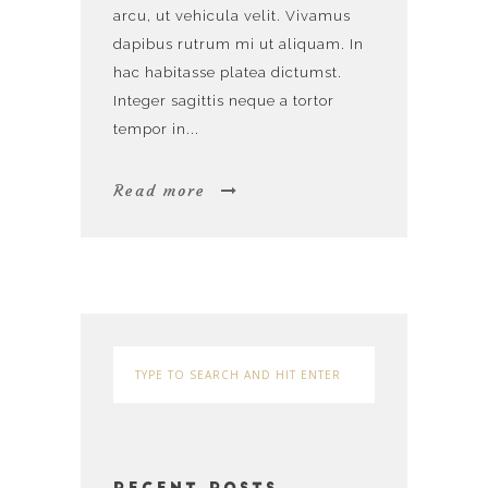
arcu, ut vehicula velit. Vivamus
dapibus rutrum mi ut aliquam. In
hac habitasse platea dictumst.
Integer sagittis neque a tortor
tempor in...
Read more