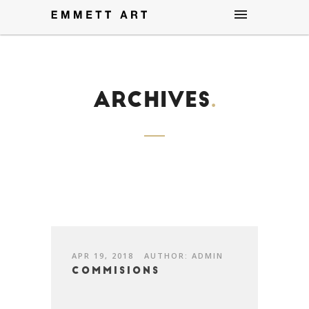
Archives
.
APR 19, 2018
AUTHOR: ADMIN
Commisions