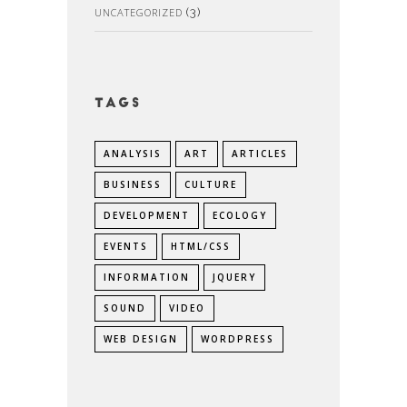
UNCATEGORIZED
(3)
Tags
ANALYSIS
ART
ARTICLES
BUSINESS
CULTURE
DEVELOPMENT
ECOLOGY
EVENTS
HTML/CSS
INFORMATION
JQUERY
SOUND
VIDEO
WEB DESIGN
WORDPRESS