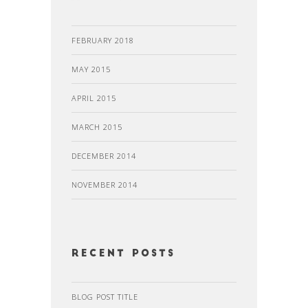
FEBRUARY 2018
MAY 2015
APRIL 2015
MARCH 2015
DECEMBER 2014
NOVEMBER 2014
recent posts
BLOG POST TITLE