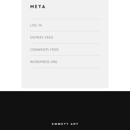
Meta
LOG IN
ENTRIES FEED
COMMENTS FEED
WORDPRESS.ORG