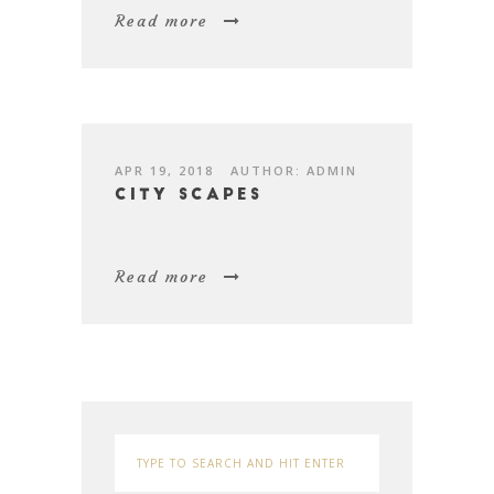
Read more
APR 19, 2018
AUTHOR: ADMIN
City Scapes
Read more