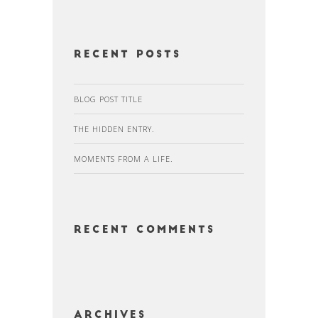
Recent Posts
BLOG POST TITLE
THE HIDDEN ENTRY.
MOMENTS FROM A LIFE.
Recent Comments
Archives