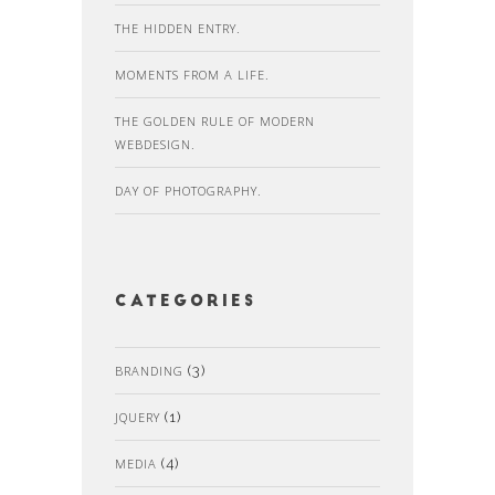
THE HIDDEN ENTRY.
MOMENTS FROM A LIFE.
THE GOLDEN RULE OF MODERN
WEBDESIGN.
DAY OF PHOTOGRAPHY.
Categories
BRANDING
(3)
JQUERY
(1)
MEDIA
(4)