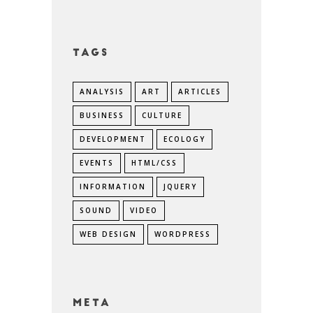
Tags
ANALYSIS
ART
ARTICLES
BUSINESS
CULTURE
DEVELOPMENT
ECOLOGY
EVENTS
HTML/CSS
INFORMATION
JQUERY
SOUND
VIDEO
WEB DESIGN
WORDPRESS
Meta