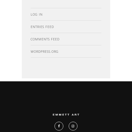
LOG IN
ENTRIES FEED
COMMENTS FEED
WORDPRESS.ORG