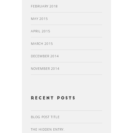
FEBRUARY 2018
MAY 2015
APRIL 2015
MARCH 2015
DECEMBER 2014
NOVEMBER 2014
recent posts
BLOG POST TITLE
THE HIDDEN ENTRY.