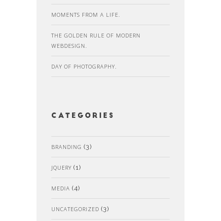
MOMENTS FROM A LIFE.
THE GOLDEN RULE OF MODERN
WEBDESIGN.
DAY OF PHOTOGRAPHY.
Categories
BRANDING
(3)
JQUERY
(1)
MEDIA
(4)
UNCATEGORIZED
(3)