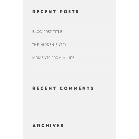
Recent Posts
BLOG POST TITLE
THE HIDDEN ENTRY.
MOMENTS FROM A LIFE.
Recent Comments
Archives