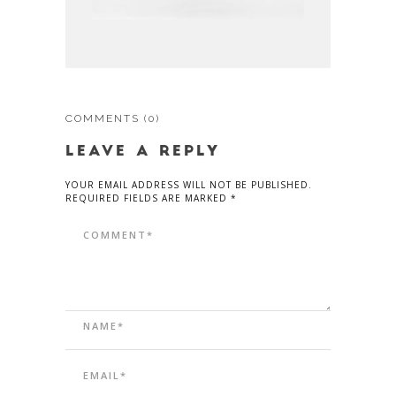
COMMENTS
(0)
LEAVE A REPLY
YOUR EMAIL ADDRESS WILL NOT BE PUBLISHED.
REQUIRED FIELDS ARE MARKED *