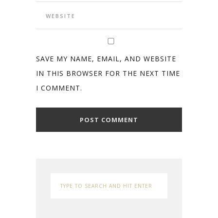
SAVE MY NAME, EMAIL, AND WEBSITE
IN THIS BROWSER FOR THE NEXT TIME
I COMMENT.