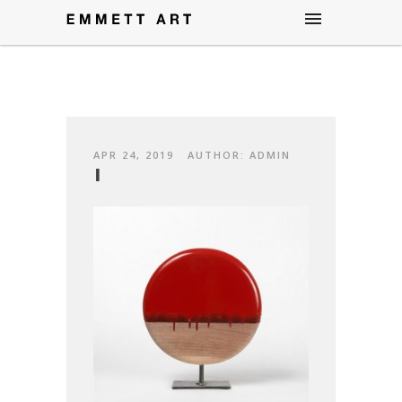
APR 24, 2019
AUTHOR: ADMIN
1