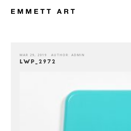
MAR 29, 2019
AUTHOR: ADMIN
LWP_2972