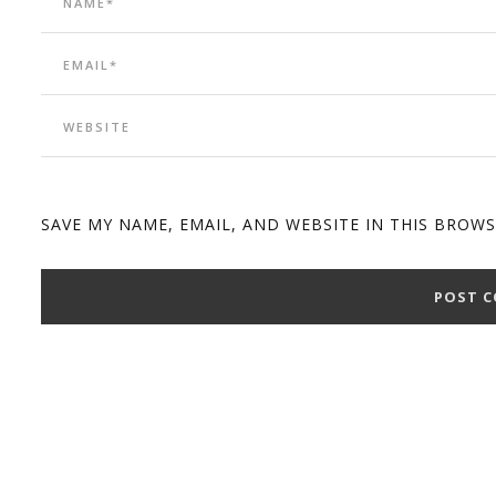
SAVE MY NAME, EMAIL, AND WEBSITE IN THIS BROW