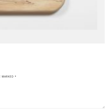
E MARKED *