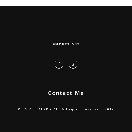
Contact Me
© EMMET KERRIGAN. All rights reserved. 2018