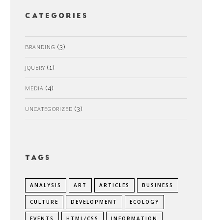
Categories
BRANDING
(3)
JQUERY
(1)
MEDIA
(4)
UNCATEGORIZED
(3)
Tags
ANALYSIS
ART
ARTICLES
BUSINESS
CULTURE
DEVELOPMENT
ECOLOGY
EVENTS
HTML/CSS
INFORMATION