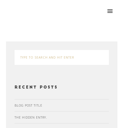
Recent Posts
BLOG POST TITLE
THE HIDDEN ENTRY.