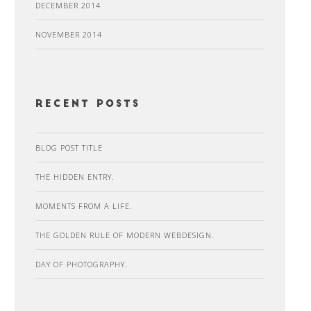
DECEMBER 2014
NOVEMBER 2014
recent posts
BLOG POST TITLE
THE HIDDEN ENTRY.
MOMENTS FROM A LIFE.
THE GOLDEN RULE OF MODERN WEBDESIGN.
DAY OF PHOTOGRAPHY.