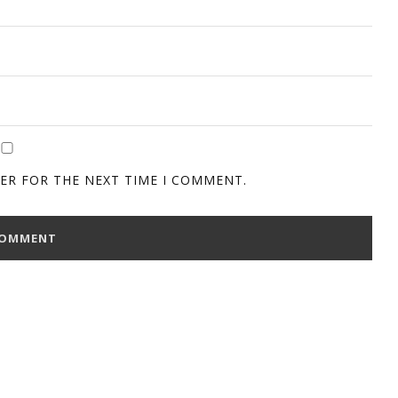
SER FOR THE NEXT TIME I COMMENT.