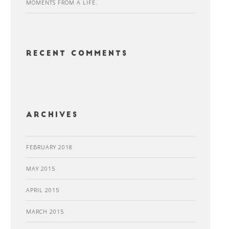
MOMENTS FROM A LIFE.
Recent Comments
Archives
FEBRUARY 2018
MAY 2015
APRIL 2015
MARCH 2015