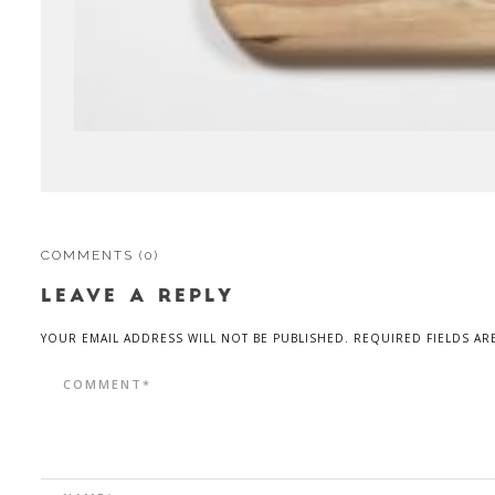
COMMENTS
(0)
LEAVE A REPLY
YOUR EMAIL ADDRESS WILL NOT BE PUBLISHED. REQUIRED FIELDS AR