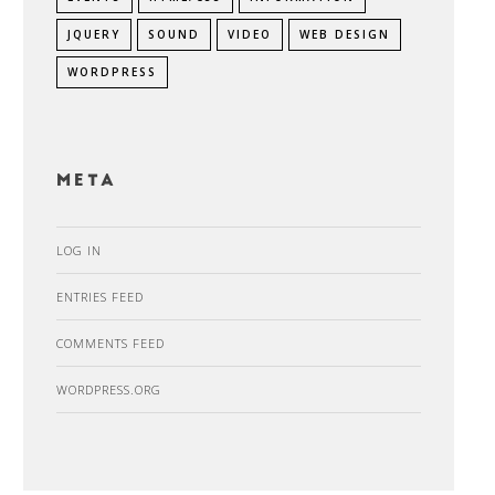
JQUERY
SOUND
VIDEO
WEB DESIGN
WORDPRESS
Meta
LOG IN
ENTRIES FEED
COMMENTS FEED
WORDPRESS.ORG