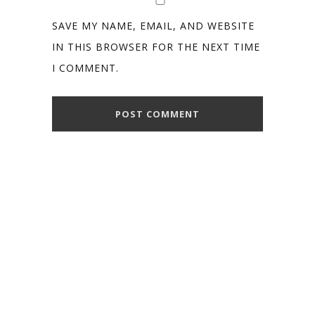
SAVE MY NAME, EMAIL, AND WEBSITE
IN THIS BROWSER FOR THE NEXT TIME
I COMMENT.