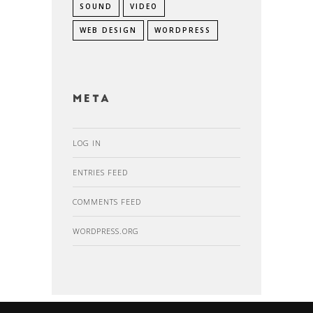
SOUND
VIDEO
WEB DESIGN
WORDPRESS
Meta
LOG IN
ENTRIES FEED
COMMENTS FEED
WORDPRESS.ORG