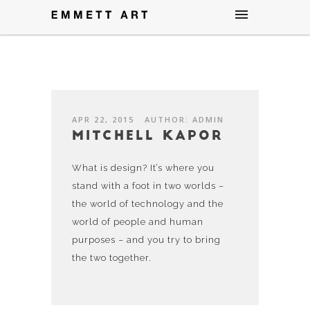
APR 22, 2015
AUTHOR: ADMIN
Mitchell Kapor
What is design? It’s where you
stand with a foot in two worlds –
the world of technology and the
world of people and human
purposes – and you try to bring
the two together.