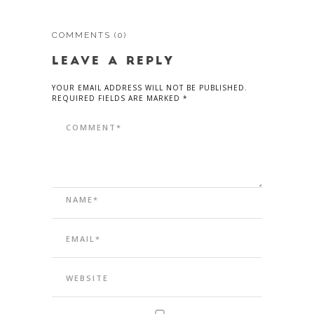
COMMENTS
(0)
LEAVE A REPLY
YOUR EMAIL ADDRESS WILL NOT BE PUBLISHED.
REQUIRED FIELDS ARE MARKED *