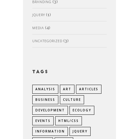
BRANDING
(3)
JQUERY
(1)
MEDIA
(4)
UNCATEGORIZED
(3)
Tags
ANALYSIS
ART
ARTICLES
BUSINESS
CULTURE
DEVELOPMENT
ECOLOGY
EVENTS
HTML/CSS
INFORMATION
JQUERY