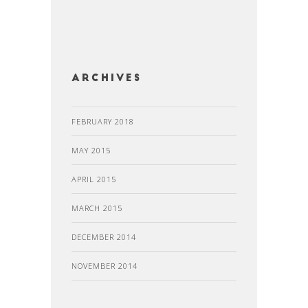
Archives
FEBRUARY 2018
MAY 2015
APRIL 2015
MARCH 2015
DECEMBER 2014
NOVEMBER 2014