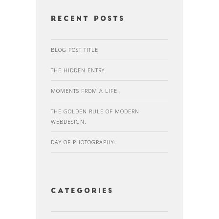
recent posts
BLOG POST TITLE
THE HIDDEN ENTRY.
MOMENTS FROM A LIFE.
THE GOLDEN RULE OF MODERN
WEBDESIGN.
DAY OF PHOTOGRAPHY.
Categories