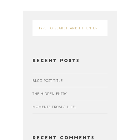
Recent Posts
BLOG POST TITLE
THE HIDDEN ENTRY.
MOMENTS FROM A LIFE.
Recent Comments