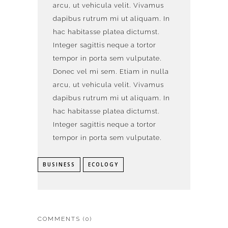
arcu, ut vehicula velit. Vivamus
dapibus rutrum mi ut aliquam. In
hac habitasse platea dictumst.
Integer sagittis neque a tortor
tempor in porta sem vulputate.
Donec vel mi sem. Etiam in nulla
arcu, ut vehicula velit. Vivamus
dapibus rutrum mi ut aliquam. In
hac habitasse platea dictumst.
Integer sagittis neque a tortor
tempor in porta sem vulputate.
BUSINESS
ECOLOGY
COMMENTS
(0)