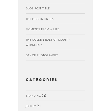
BLOG POST TITLE
THE HIDDEN ENTRY.
MOMENTS FROM A LIFE.
THE GOLDEN RULE OF MODERN
WEBDESIGN.
DAY OF PHOTOGRAPHY.
Categories
BRANDING
(3)
JQUERY
(1)