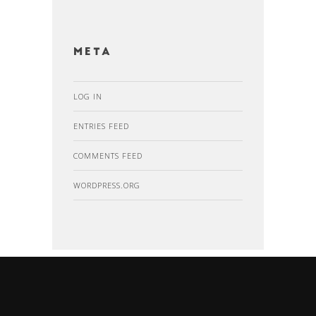
Meta
LOG IN
ENTRIES FEED
COMMENTS FEED
WORDPRESS.ORG