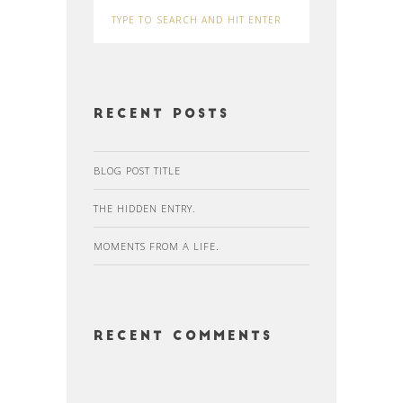
Recent Posts
BLOG POST TITLE
THE HIDDEN ENTRY.
MOMENTS FROM A LIFE.
Recent Comments