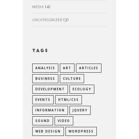
MEDIA
(4)
UNCATEGORIZED
(3)
Tags
ANALYSIS
ART
ARTICLES
BUSINESS
CULTURE
DEVELOPMENT
ECOLOGY
EVENTS
HTML/CSS
INFORMATION
JQUERY
SOUND
VIDEO
WEB DESIGN
WORDPRESS