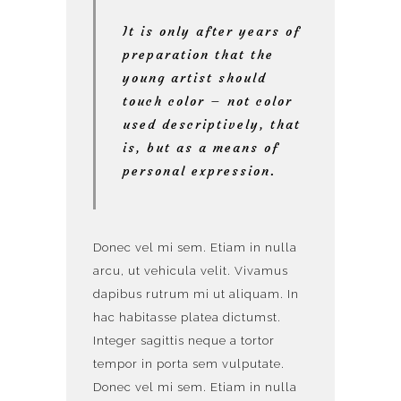
It is only after years of
preparation that the
young artist should
touch color – not color
used descriptively, that
is, but as a means of
personal expression.
Donec vel mi sem. Etiam in nulla
arcu, ut vehicula velit. Vivamus
dapibus rutrum mi ut aliquam. In
hac habitasse platea dictumst.
Integer sagittis neque a tortor
tempor in porta sem vulputate.
Donec vel mi sem. Etiam in nulla