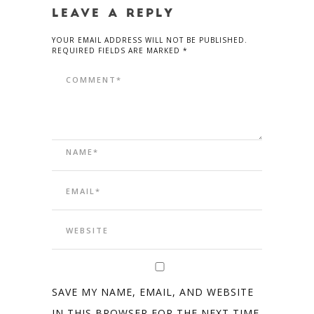
LEAVE A REPLY
YOUR EMAIL ADDRESS WILL NOT BE PUBLISHED.
REQUIRED FIELDS ARE MARKED *
SAVE MY NAME, EMAIL, AND WEBSITE
IN THIS BROWSER FOR THE NEXT TIME