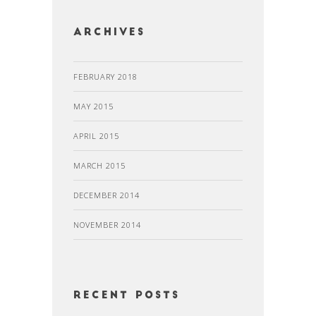
Archives
FEBRUARY 2018
MAY 2015
APRIL 2015
MARCH 2015
DECEMBER 2014
NOVEMBER 2014
recent posts