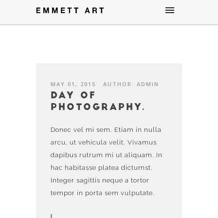
MAY 01, 2015
AUTHOR: ADMIN
Day of
photography.
Donec vel mi sem. Etiam in nulla
arcu, ut vehicula velit. Vivamus
dapibus rutrum mi ut aliquam. In
hac habitasse platea dictumst.
Integer sagittis neque a tortor
tempor in porta sem vulputate.