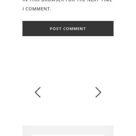
I COMMENT.