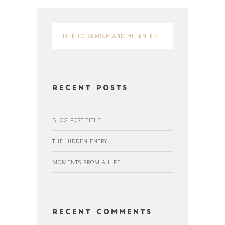
Recent Posts
BLOG POST TITLE
THE HIDDEN ENTRY.
MOMENTS FROM A LIFE.
Recent Comments