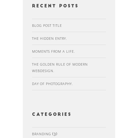
recent posts
BLOG POST TITLE
THE HIDDEN ENTRY.
MOMENTS FROM A LIFE.
THE GOLDEN RULE OF MODERN
WEBDESIGN.
DAY OF PHOTOGRAPHY.
Categories
BRANDING
(3)