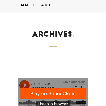
Archives
.