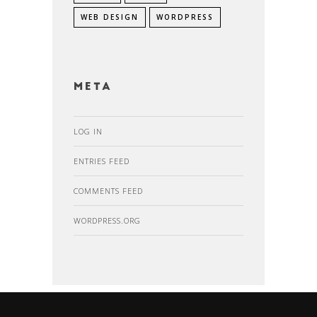
WEB DESIGN
WORDPRESS
Meta
LOG IN
ENTRIES FEED
COMMENTS FEED
WORDPRESS.ORG