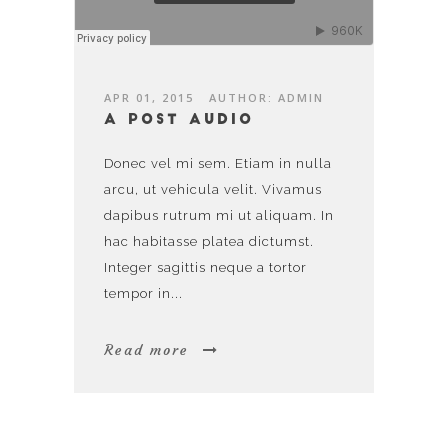
APR 01, 2015
AUTHOR: ADMIN
A post audio
Donec vel mi sem. Etiam in nulla
arcu, ut vehicula velit. Vivamus
dapibus rutrum mi ut aliquam. In
hac habitasse platea dictumst.
Integer sagittis neque a tortor
tempor in...
Read more