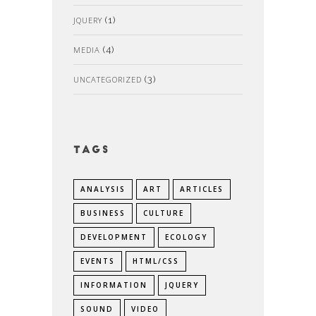
JQUERY
(1)
MEDIA
(4)
UNCATEGORIZED
(3)
Tags
ANALYSIS
ART
ARTICLES
BUSINESS
CULTURE
DEVELOPMENT
ECOLOGY
EVENTS
HTML/CSS
INFORMATION
JQUERY
SOUND
VIDEO