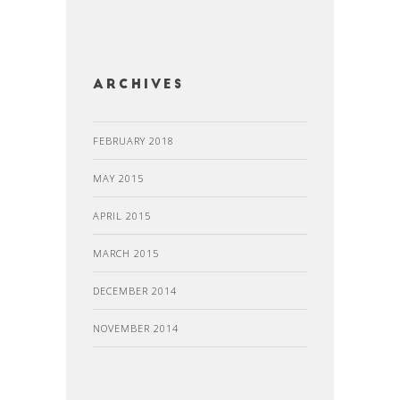
Archives
FEBRUARY 2018
MAY 2015
APRIL 2015
MARCH 2015
DECEMBER 2014
NOVEMBER 2014