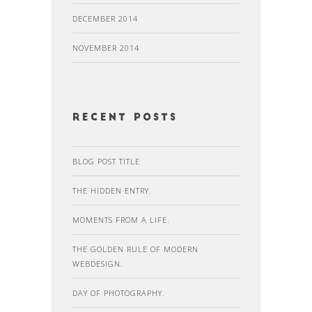
DECEMBER 2014
NOVEMBER 2014
recent posts
BLOG POST TITLE
THE HIDDEN ENTRY.
MOMENTS FROM A LIFE.
THE GOLDEN RULE OF MODERN
WEBDESIGN.
DAY OF PHOTOGRAPHY.