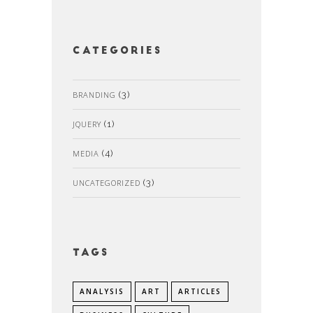
Categories
BRANDING
(3)
JQUERY
(1)
MEDIA
(4)
UNCATEGORIZED
(3)
Tags
ANALYSIS
ART
ARTICLES