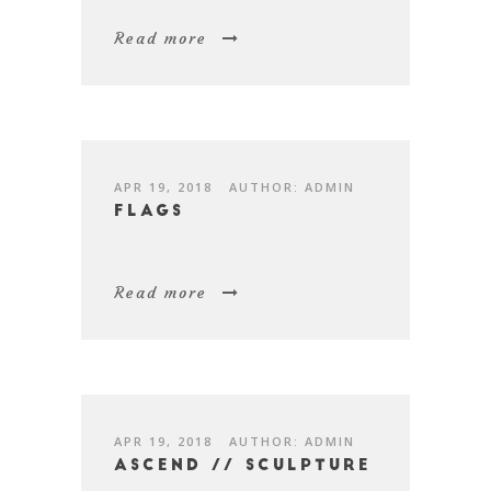
Read more
APR 19, 2018
AUTHOR: ADMIN
Flags
Read more
APR 19, 2018
AUTHOR: ADMIN
Ascend // Sculpture