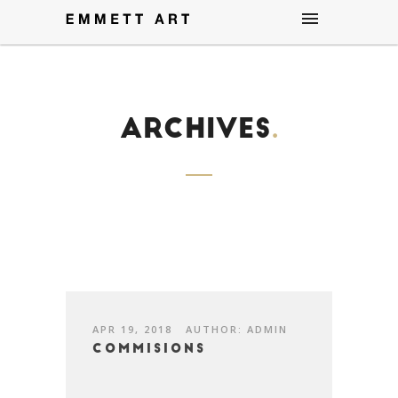
Archives
.
APR 19, 2018
AUTHOR: ADMIN
Commisions