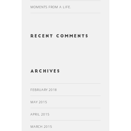
MOMENTS FROM A LIFE.
Recent Comments
Archives
FEBRUARY 2018
MAY 2015
APRIL 2015
MARCH 2015