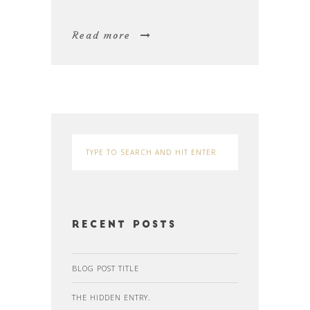
Read more
Recent Posts
BLOG POST TITLE
THE HIDDEN ENTRY.