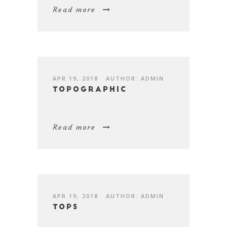
Read more
APR 19, 2018
AUTHOR: ADMIN
Topographic
Read more
APR 19, 2018
AUTHOR: ADMIN
Tops