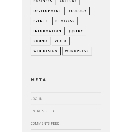
BUSINESS
CULTURE
DEVELOPMENT
ECOLOGY
EVENTS
HTML/CSS
INFORMATION
JQUERY
SOUND
VIDEO
WEB DESIGN
WORDPRESS
Meta
LOG IN
ENTRIES FEED
COMMENTS FEED