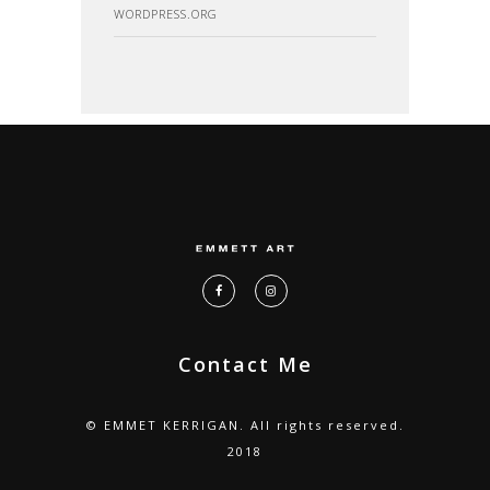
WORDPRESS.ORG
Contact Me
© EMMET KERRIGAN. All rights reserved.
2018