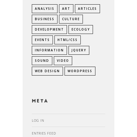
ANALYSIS
ART
ARTICLES
BUSINESS
CULTURE
DEVELOPMENT
ECOLOGY
EVENTS
HTML/CSS
INFORMATION
JQUERY
SOUND
VIDEO
WEB DESIGN
WORDPRESS
Meta
LOG IN
ENTRIES FEED