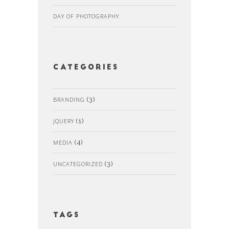
DAY OF PHOTOGRAPHY.
Categories
BRANDING
(3)
JQUERY
(1)
MEDIA
(4)
UNCATEGORIZED
(3)
Tags