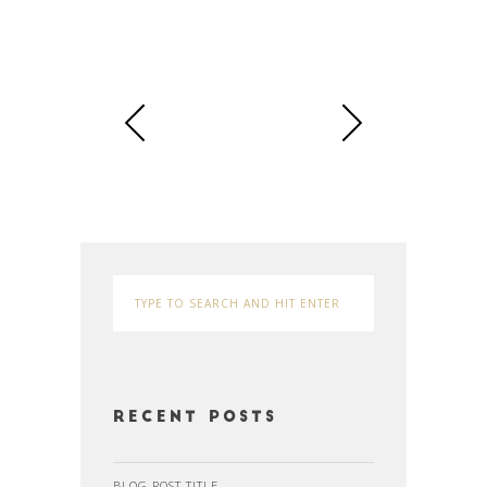
Recent Posts
BLOG POST TITLE