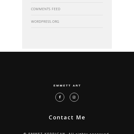
COMMENTS FEED
WORDPRESS.ORG
Contact Me
© EMMET KERRIGAN. All rights reserved.