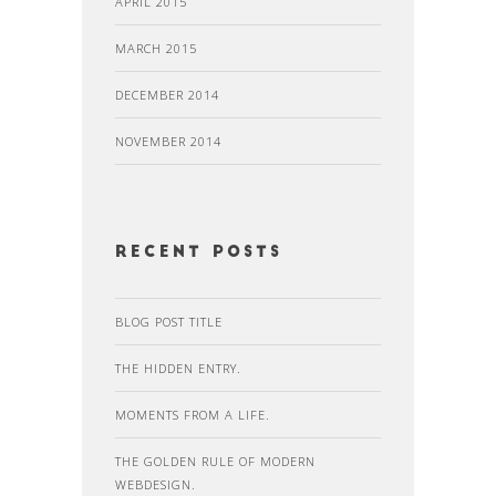
APRIL 2015
MARCH 2015
DECEMBER 2014
NOVEMBER 2014
recent posts
BLOG POST TITLE
THE HIDDEN ENTRY.
MOMENTS FROM A LIFE.
THE GOLDEN RULE OF MODERN
WEBDESIGN.