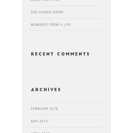
THE HIDDEN ENTRY.
MOMENTS FROM A LIFE.
Recent Comments
Archives
FEBRUARY 2018
MAY 2015