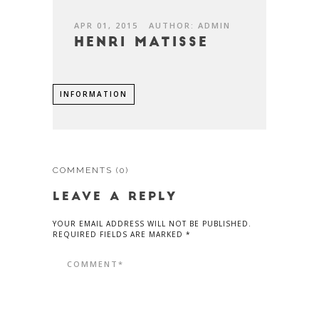
APR 01, 2015
AUTHOR: ADMIN
Henri Matisse
INFORMATION
COMMENTS
(0)
LEAVE A REPLY
YOUR EMAIL ADDRESS WILL NOT BE PUBLISHED.
REQUIRED FIELDS ARE MARKED *