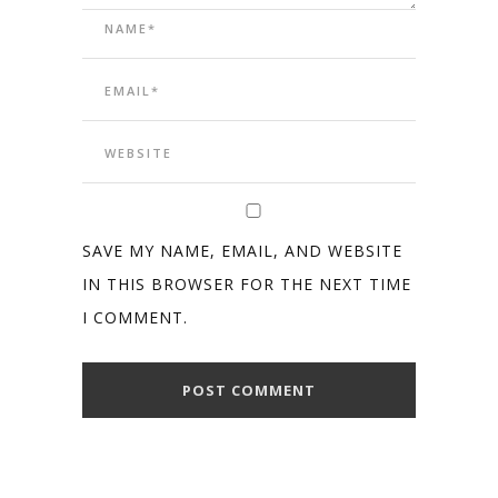
SAVE MY NAME, EMAIL, AND WEBSITE
IN THIS BROWSER FOR THE NEXT TIME
I COMMENT.