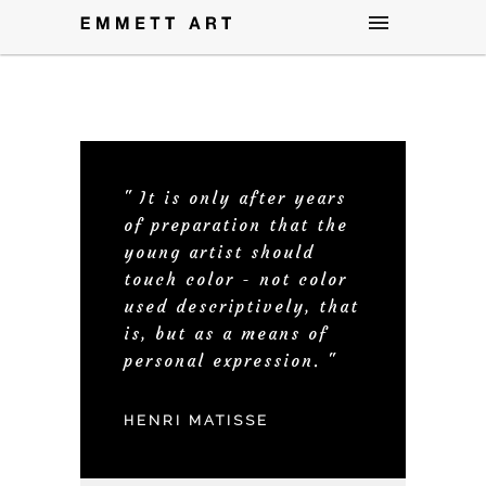
" It is only after years
of preparation that the
young artist should
touch color - not color
used descriptively, that
is, but as a means of
personal expression. "
HENRI MATISSE