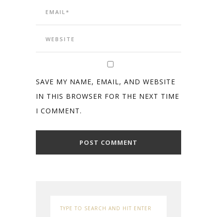
SAVE MY NAME, EMAIL, AND WEBSITE
IN THIS BROWSER FOR THE NEXT TIME
I COMMENT.