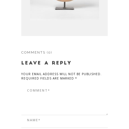
COMMENTS
(0)
LEAVE A REPLY
YOUR EMAIL ADDRESS WILL NOT BE PUBLISHED.
REQUIRED FIELDS ARE MARKED *