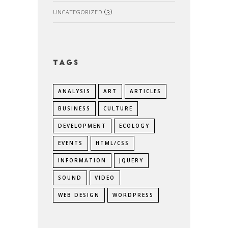
UNCATEGORIZED
(3)
Tags
ANALYSIS
ART
ARTICLES
BUSINESS
CULTURE
DEVELOPMENT
ECOLOGY
EVENTS
HTML/CSS
INFORMATION
JQUERY
SOUND
VIDEO
WEB DESIGN
WORDPRESS