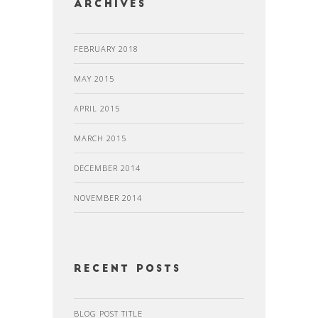
Archives
FEBRUARY 2018
MAY 2015
APRIL 2015
MARCH 2015
DECEMBER 2014
NOVEMBER 2014
recent posts
BLOG POST TITLE