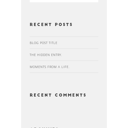
Recent Posts
BLOG POST TITLE
THE HIDDEN ENTRY.
MOMENTS FROM A LIFE.
Recent Comments