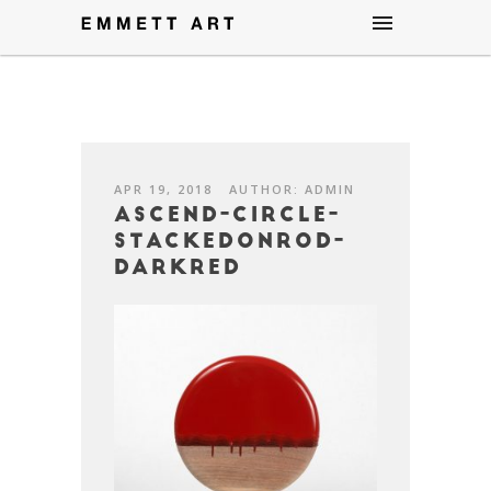
APR 19, 2018
AUTHOR: ADMIN
Ascend-Circle-
StackedOnRod-
darkred