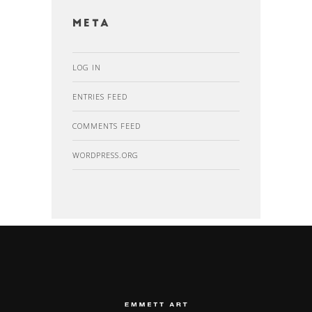
Meta
LOG IN
ENTRIES FEED
COMMENTS FEED
WORDPRESS.ORG