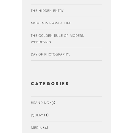
THE HIDDEN ENTRY.
MOMENTS FROM A LIFE.
THE GOLDEN RULE OF MODERN
WEBDESIGN.
DAY OF PHOTOGRAPHY.
Categories
BRANDING
(3)
JQUERY
(1)
MEDIA
(4)