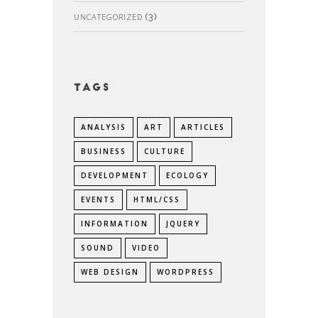
UNCATEGORIZED
(3)
Tags
ANALYSIS
ART
ARTICLES
BUSINESS
CULTURE
DEVELOPMENT
ECOLOGY
EVENTS
HTML/CSS
INFORMATION
JQUERY
SOUND
VIDEO
WEB DESIGN
WORDPRESS