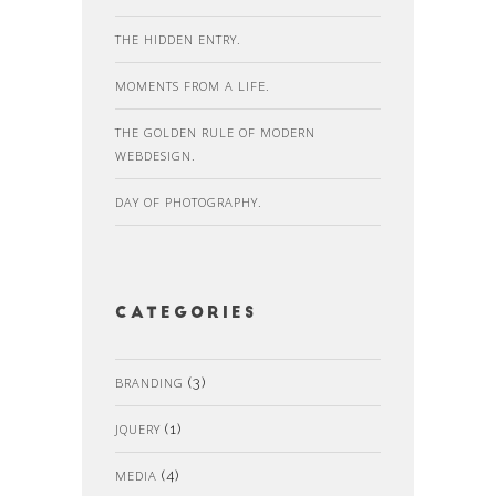
THE HIDDEN ENTRY.
MOMENTS FROM A LIFE.
THE GOLDEN RULE OF MODERN
WEBDESIGN.
DAY OF PHOTOGRAPHY.
Categories
BRANDING
(3)
JQUERY
(1)
MEDIA
(4)