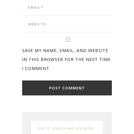
SAVE MY NAME, EMAIL, AND WEBSITE
IN THIS BROWSER FOR THE NEXT TIME
I COMMENT.