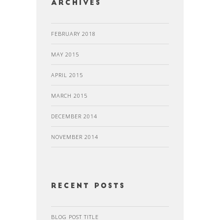
Archives
FEBRUARY 2018
MAY 2015
APRIL 2015
MARCH 2015
DECEMBER 2014
NOVEMBER 2014
recent posts
BLOG POST TITLE