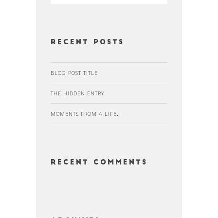
Recent Posts
BLOG POST TITLE
THE HIDDEN ENTRY.
MOMENTS FROM A LIFE.
Recent Comments