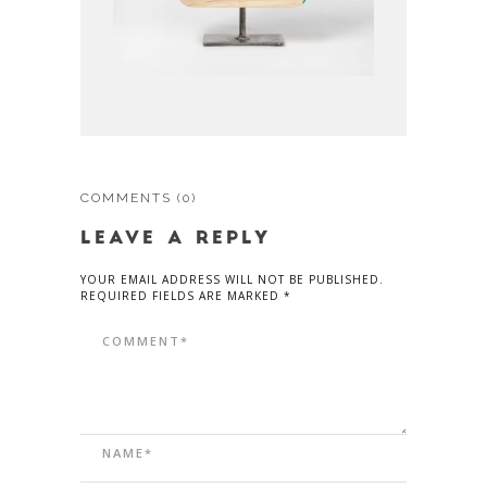
COMMENTS
(0)
LEAVE A REPLY
YOUR EMAIL ADDRESS WILL NOT BE PUBLISHED.
REQUIRED FIELDS ARE MARKED *