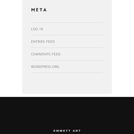
Meta
LOG IN
ENTRIES FEED
COMMENTS FEED
WORDPRESS.ORG