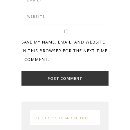
SAVE MY NAME, EMAIL, AND WEBSITE
IN THIS BROWSER FOR THE NEXT TIME
I COMMENT.