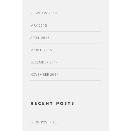
FEBRUARY 2018
MAY 2015
APRIL 2015
MARCH 2015
DECEMBER 2014
NOVEMBER 2014
recent posts
BLOG POST TITLE