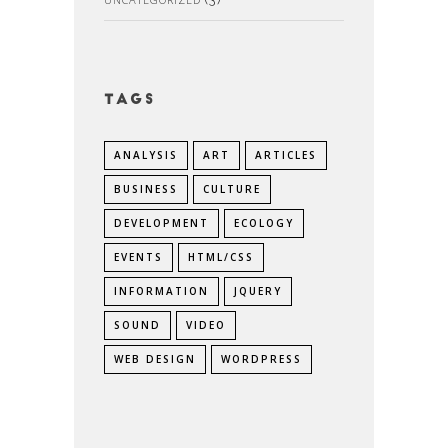
Tags
ANALYSIS
ART
ARTICLES
BUSINESS
CULTURE
DEVELOPMENT
ECOLOGY
EVENTS
HTML/CSS
INFORMATION
JQUERY
SOUND
VIDEO
WEB DESIGN
WORDPRESS