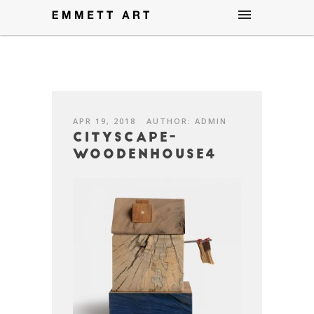
APR 19, 2018
AUTHOR: ADMIN
CityScape-
WoodenHouse4