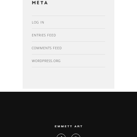
Meta
LOG IN
ENTRIES FEED
COMMENTS FEED
WORDPRESS.ORG