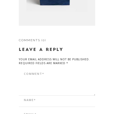
COMMENTS
(0)
LEAVE A REPLY
YOUR EMAIL ADDRESS WILL NOT BE PUBLISHED.
REQUIRED FIELDS ARE MARKED *