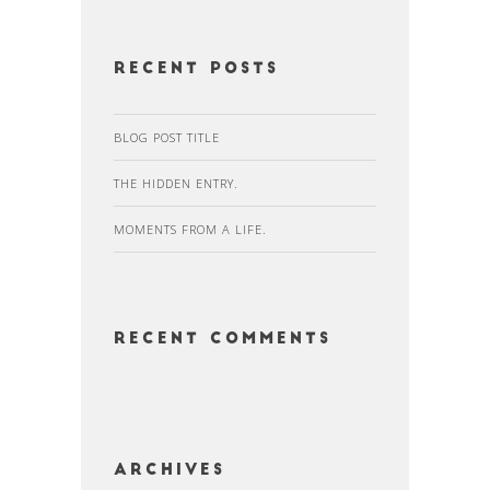
Recent Posts
BLOG POST TITLE
THE HIDDEN ENTRY.
MOMENTS FROM A LIFE.
Recent Comments
Archives