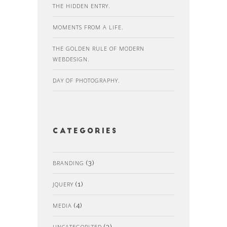
THE HIDDEN ENTRY.
MOMENTS FROM A LIFE.
THE GOLDEN RULE OF MODERN
WEBDESIGN.
DAY OF PHOTOGRAPHY.
Categories
BRANDING
(3)
JQUERY
(1)
MEDIA
(4)
UNCATEGORIZED
(3)