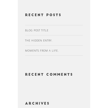
Recent Posts
BLOG POST TITLE
THE HIDDEN ENTRY.
MOMENTS FROM A LIFE.
Recent Comments
Archives