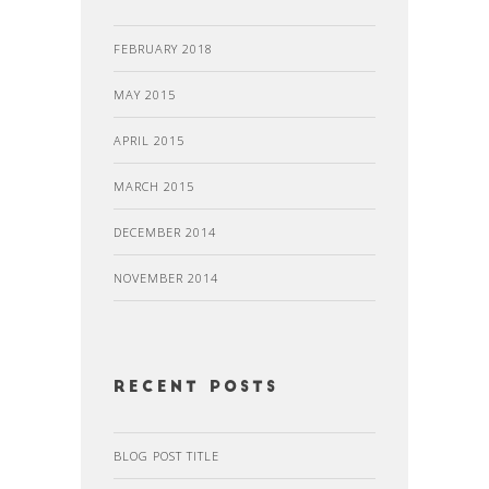
FEBRUARY 2018
MAY 2015
APRIL 2015
MARCH 2015
DECEMBER 2014
NOVEMBER 2014
recent posts
BLOG POST TITLE