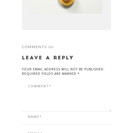
COMMENTS
(0)
LEAVE A REPLY
YOUR EMAIL ADDRESS WILL NOT BE PUBLISHED.
REQUIRED FIELDS ARE MARKED *