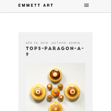
APR 19, 2018
AUTHOR: ADMIN
Tops-Paragon-A-
9