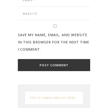
SAVE MY NAME, EMAIL, AND WEBSITE
IN THIS BROWSER FOR THE NEXT TIME
I COMMENT.