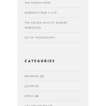
THE HIDDEN ENTRY.
MOMENTS FROM A LIFE.
THE GOLDEN RULE OF MODERN
WEBDESIGN.
DAY OF PHOTOGRAPHY.
Categories
BRANDING
(3)
JQUERY
(1)
MEDIA
(4)
UNCATEGORIZED
(3)