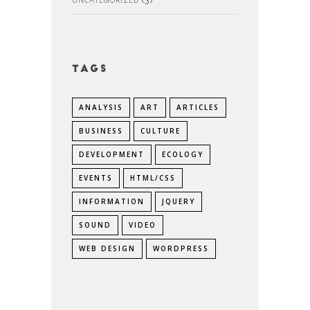
Tags
ANALYSIS
ART
ARTICLES
BUSINESS
CULTURE
DEVELOPMENT
ECOLOGY
EVENTS
HTML/CSS
INFORMATION
JQUERY
SOUND
VIDEO
WEB DESIGN
WORDPRESS