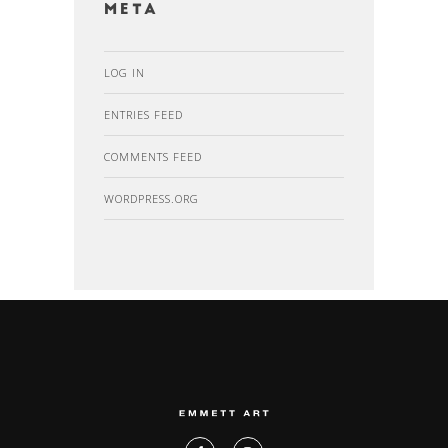
Meta
LOG IN
ENTRIES FEED
COMMENTS FEED
WORDPRESS.ORG