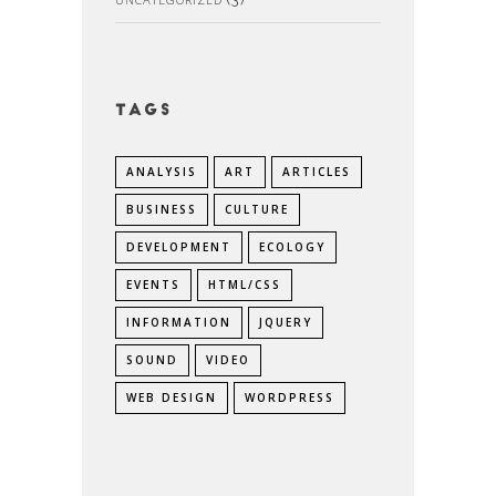
Tags
ANALYSIS
ART
ARTICLES
BUSINESS
CULTURE
DEVELOPMENT
ECOLOGY
EVENTS
HTML/CSS
INFORMATION
JQUERY
SOUND
VIDEO
WEB DESIGN
WORDPRESS