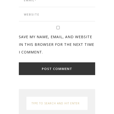
SAVE MY NAME, EMAIL, AND WEBSITE
IN THIS BROWSER FOR THE NEXT TIME
I COMMENT.