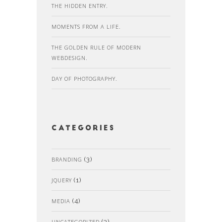
THE HIDDEN ENTRY.
MOMENTS FROM A LIFE.
THE GOLDEN RULE OF MODERN
WEBDESIGN.
DAY OF PHOTOGRAPHY.
Categories
BRANDING
(3)
JQUERY
(1)
MEDIA
(4)
UNCATEGORIZED
(3)