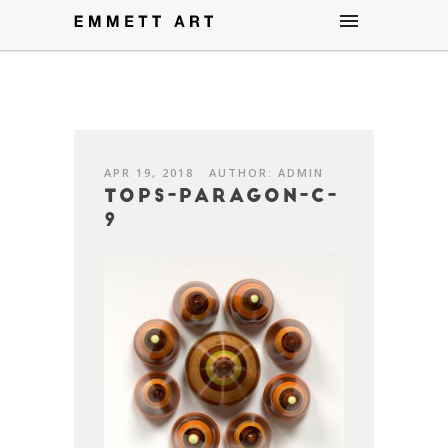
APR 19, 2018
AUTHOR: ADMIN
Tops-Paragon-C-
9