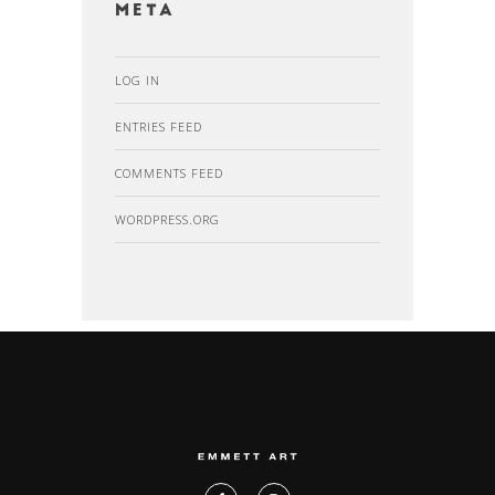
Meta
LOG IN
ENTRIES FEED
COMMENTS FEED
WORDPRESS.ORG