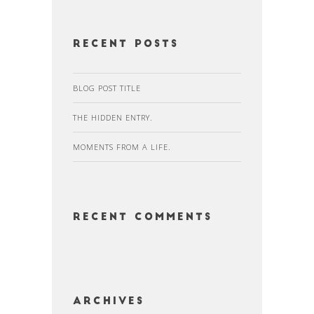
Recent Posts
BLOG POST TITLE
THE HIDDEN ENTRY.
MOMENTS FROM A LIFE.
Recent Comments
Archives