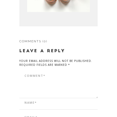
COMMENTS
(0)
LEAVE A REPLY
YOUR EMAIL ADDRESS WILL NOT BE PUBLISHED.
REQUIRED FIELDS ARE MARKED *