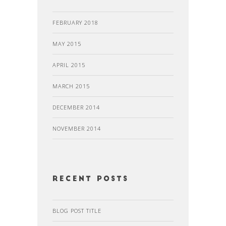
FEBRUARY 2018
MAY 2015
APRIL 2015
MARCH 2015
DECEMBER 2014
NOVEMBER 2014
recent posts
BLOG POST TITLE