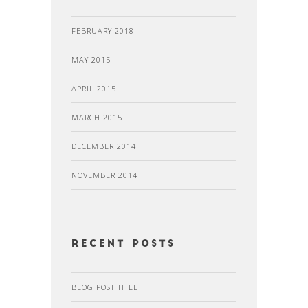
FEBRUARY 2018
MAY 2015
APRIL 2015
MARCH 2015
DECEMBER 2014
NOVEMBER 2014
recent posts
BLOG POST TITLE