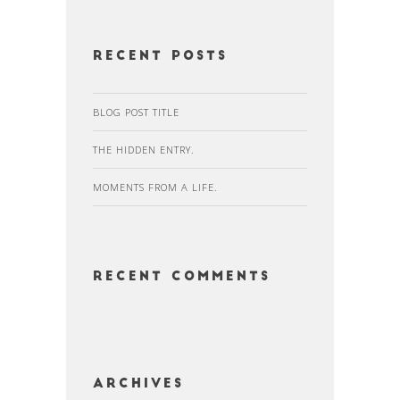
Recent Posts
BLOG POST TITLE
THE HIDDEN ENTRY.
MOMENTS FROM A LIFE.
Recent Comments
Archives