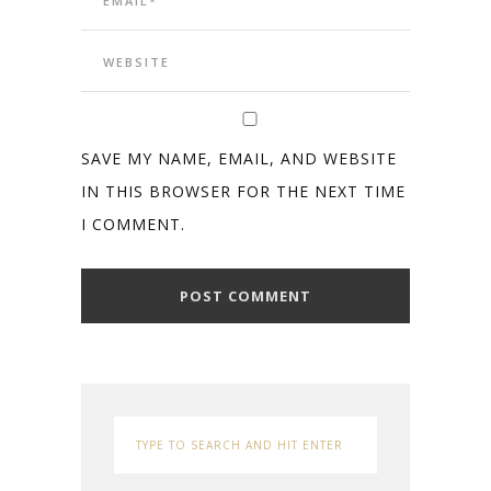
SAVE MY NAME, EMAIL, AND WEBSITE
IN THIS BROWSER FOR THE NEXT TIME
I COMMENT.