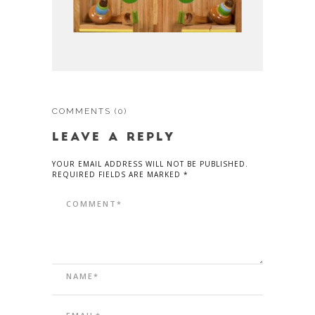
COMMENTS
(0)
LEAVE A REPLY
YOUR EMAIL ADDRESS WILL NOT BE PUBLISHED.
REQUIRED FIELDS ARE MARKED *