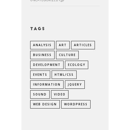
Tags
ANALYSIS
ART
ARTICLES
BUSINESS
CULTURE
DEVELOPMENT
ECOLOGY
EVENTS
HTML/CSS
INFORMATION
JQUERY
SOUND
VIDEO
WEB DESIGN
WORDPRESS