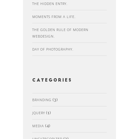
THE HIDDEN ENTRY.
MOMENTS FROM A LIFE.
THE GOLDEN RULE OF MODERN
WEBDESIGN.
DAY OF PHOTOGRAPHY.
Categories
BRANDING
(3)
JQUERY
(1)
MEDIA
(4)
UNCATEGORIZED
(3)