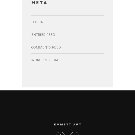
Meta
LOG IN
ENTRIES FEED
COMMENTS FEED
WORDPRESS.ORG