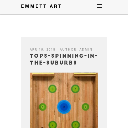
APR 19, 2018
AUTHOR: ADMIN
Tops-Spinning-in-
the-Suburbs