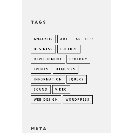
Tags
ANALYSIS
ART
ARTICLES
BUSINESS
CULTURE
DEVELOPMENT
ECOLOGY
EVENTS
HTML/CSS
INFORMATION
JQUERY
SOUND
VIDEO
WEB DESIGN
WORDPRESS
Meta