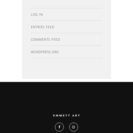
LOG IN
ENTRIES FEED
COMMENTS FEED
WORDPRESS.ORG