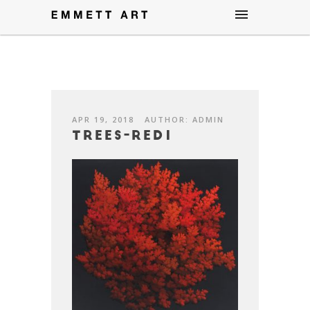
APR 19, 2018
AUTHOR: ADMIN
Trees-Red1