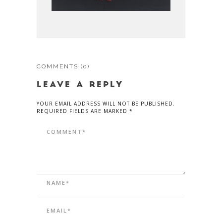
COMMENTS
(0)
LEAVE A REPLY
YOUR EMAIL ADDRESS WILL NOT BE PUBLISHED.
REQUIRED FIELDS ARE MARKED *