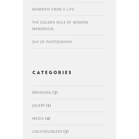
MOMENTS FROM A LIFE.
THE GOLDEN RULE OF MODERN
WEBDESIGN.
DAY OF PHOTOGRAPHY.
Categories
BRANDING
(3)
JQUERY
(1)
MEDIA
(4)
UNCATEGORIZED
(3)