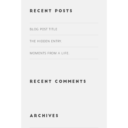
Recent Posts
BLOG POST TITLE
THE HIDDEN ENTRY.
MOMENTS FROM A LIFE.
Recent Comments
Archives