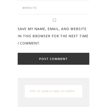
SAVE MY NAME, EMAIL, AND WEBSITE
IN THIS BROWSER FOR THE NEXT TIME
I COMMENT.