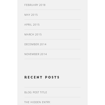
FEBRUARY 2018
MAY 2015
APRIL 2015
MARCH 2015
DECEMBER 2014
NOVEMBER 2014
recent posts
BLOG POST TITLE
THE HIDDEN ENTRY.